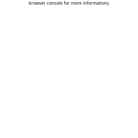
browser console for more information)
.