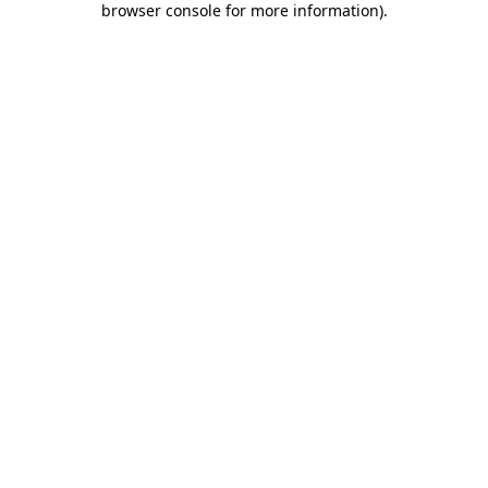
browser console for more information)
.