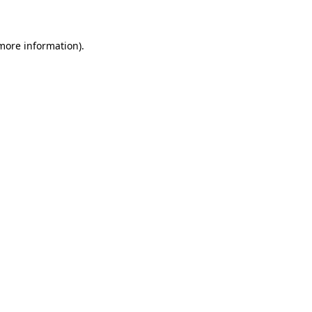
 more information)
.