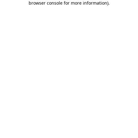
browser console for more information)
.