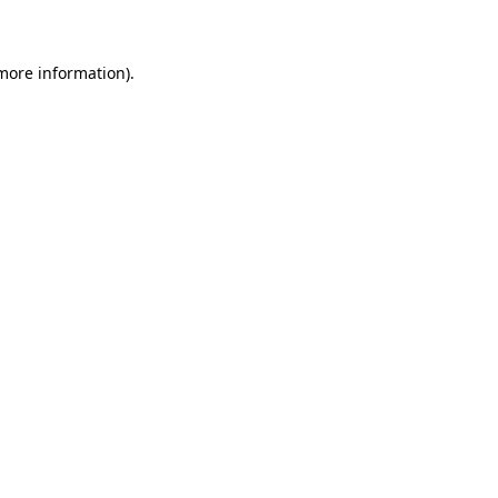
 more information)
.