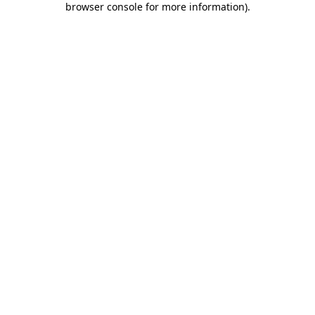
browser console for more information)
.