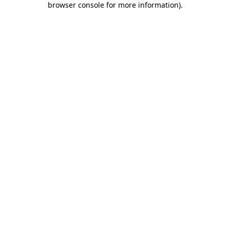
browser console for more information)
.