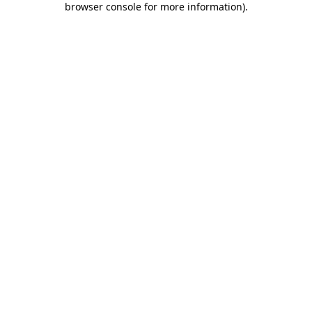
browser console for more information)
.