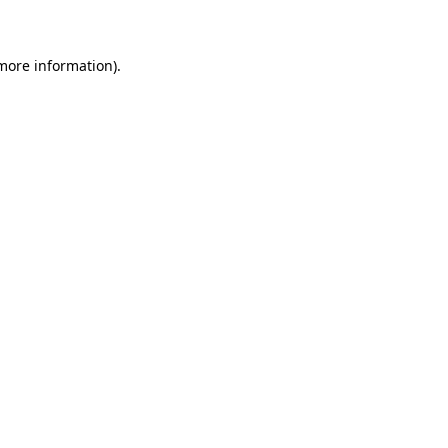
 more information)
.