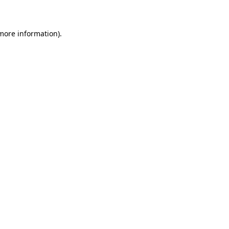
 more information)
.