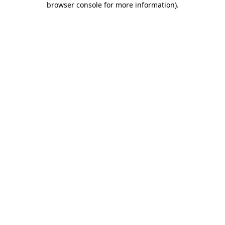
browser console for more information)
.