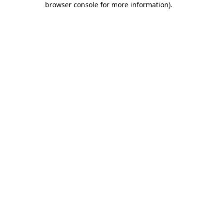
browser console for more information)
.