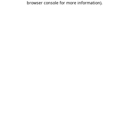
browser console for more information)
.