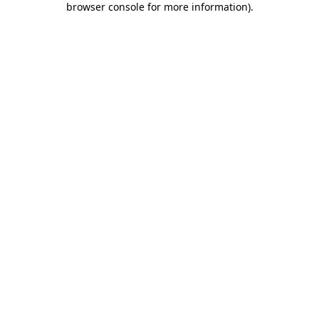
browser console for more information)
.