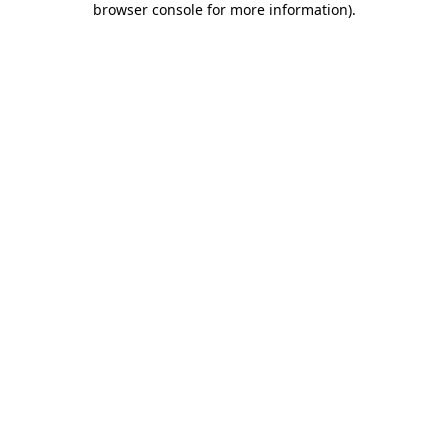
browser console for more information)
.