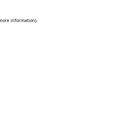
 more information)
.