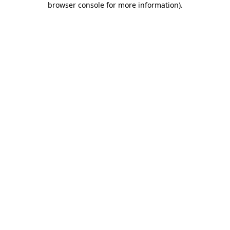
browser console for more information)
.