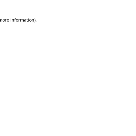
 more information)
.