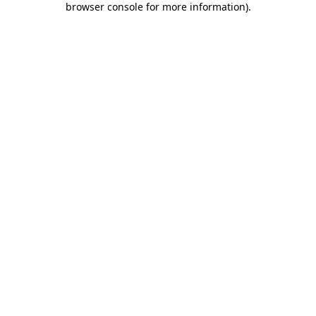
browser console for more information)
.