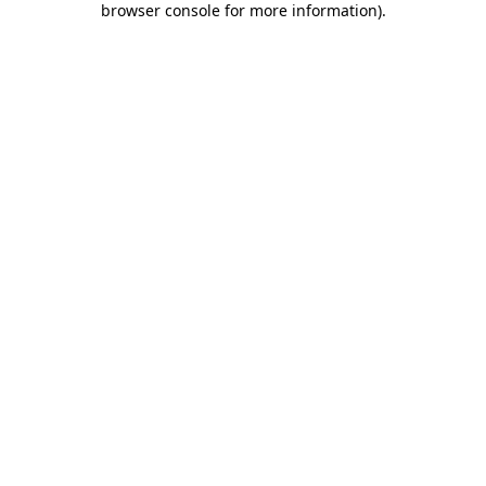
browser console for more information)
.