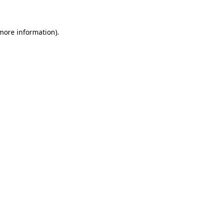
 more information)
.