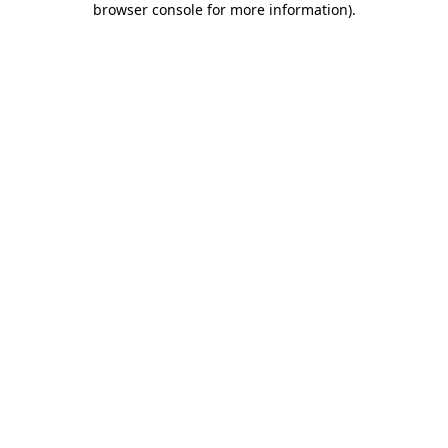
browser console for more information)
.