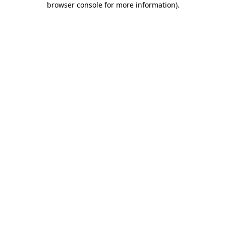
browser console for more information)
.