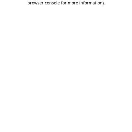
browser console for more information)
.