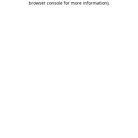
browser console for more information)
.