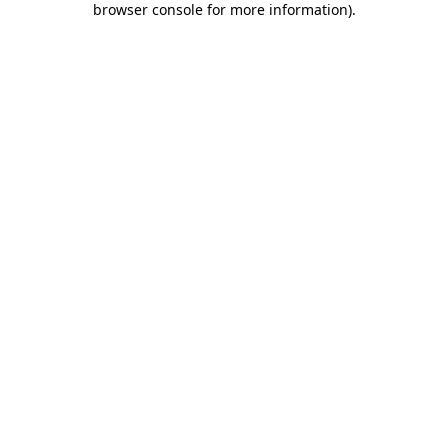
browser console for more information)
.