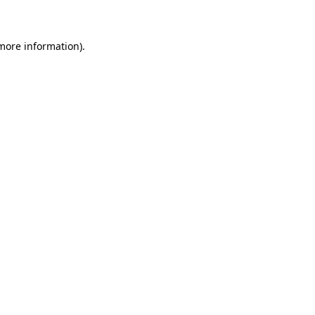
 more information)
.