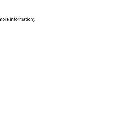
 more information)
.