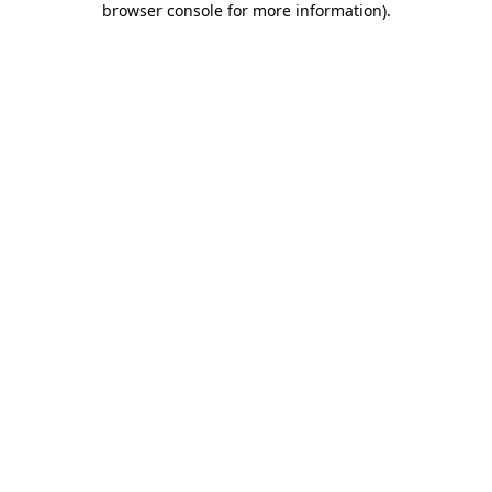
browser console for more information)
.