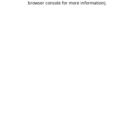
browser console for more information)
.