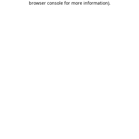
browser console for more information)
.