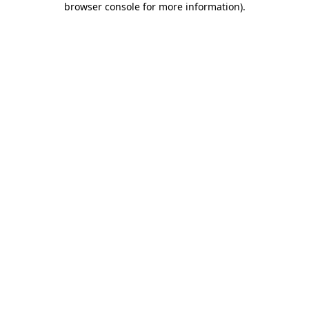
browser console for more information)
.