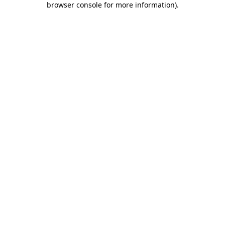
browser console for more information)
.