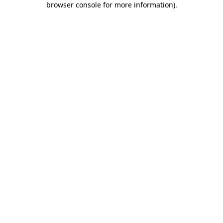
browser console for more information)
.