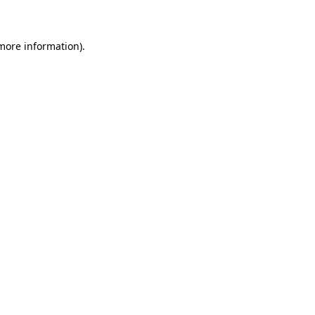
 more information)
.