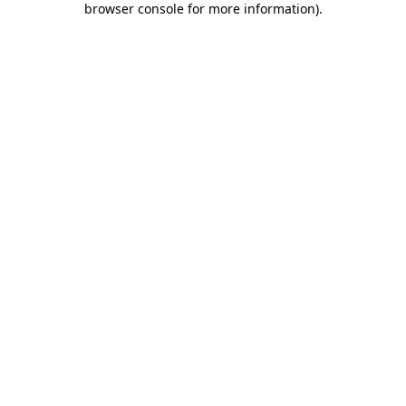
browser console for more information)
.