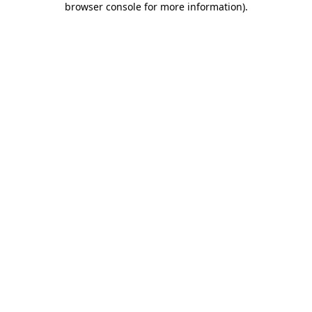
browser console for more information)
.