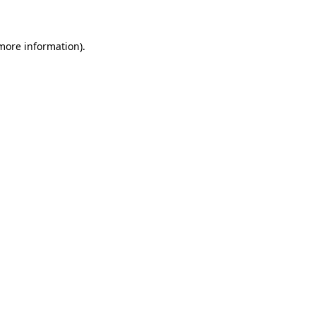
 more information)
.