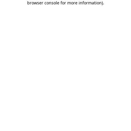
browser console for more information)
.