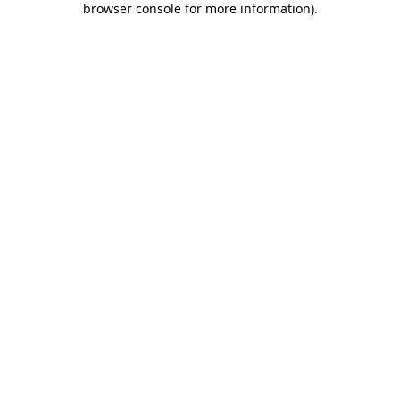
browser console for more information)
.