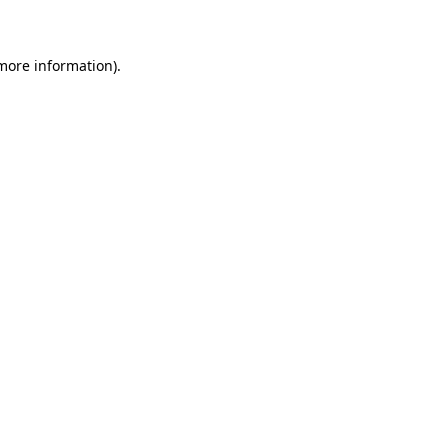
 more information)
.