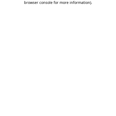
browser console for more information)
.