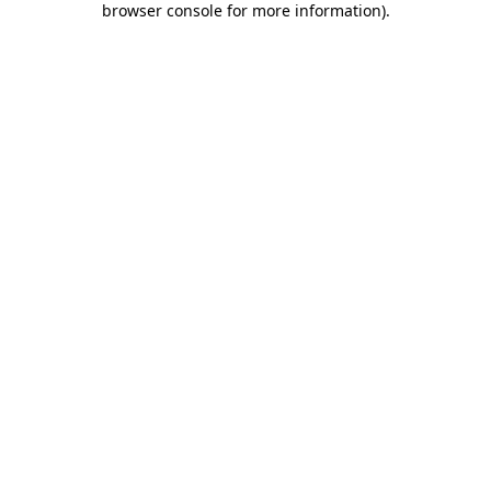
browser console for more information)
.