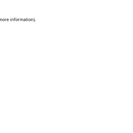
 more information)
.