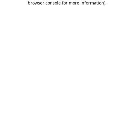
browser console for more information)
.