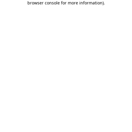
browser console for more information)
.