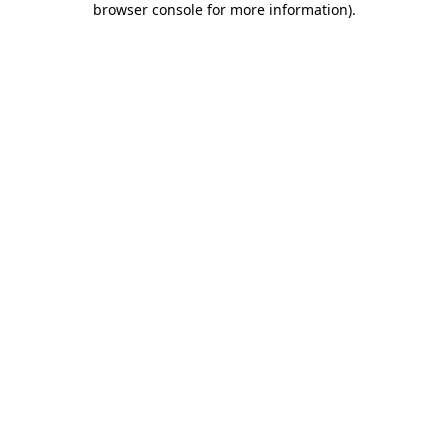
browser console for more information)
.