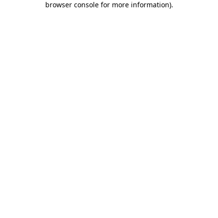
browser console for more information)
.