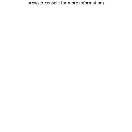
browser console for more information)
.